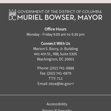
Office Hours
Monday - Friday 9:00 am to 5:30 pm
Connect With Us
Marion S. Barry, Jr. Building
441 4th St., NW, Suite 530S
Washington, DC 20001
Phone: (202) 741-0888
Fax: (202) 741-0879
TTY: 711
Email:
sboe@dc.gov
Accessibility
Privacy & Security