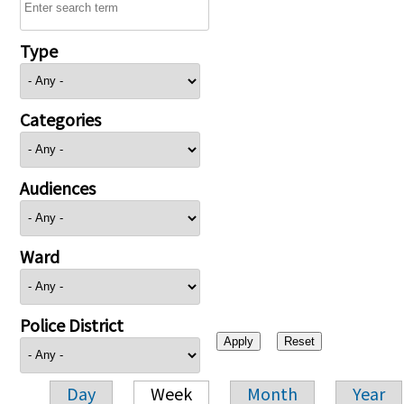
Type
Categories
Audiences
Ward
Police District
Day
Week
Month
Year