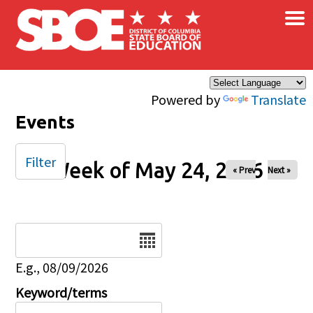
×
Skip to main content
Powered by
Translate
Events
Filter
Week of May 24, 2026
« Prev
Next »
Date
E.g., 08/09/2026
Keyword/terms