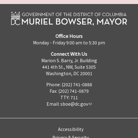
Office Hours
Monday - Friday 9:00 am to 5:30 pm
Connect With Us
Marion S. Barry, Jr. Building
441 4th St., NW, Suite 530S
Washington, DC 20001
Phone: (202) 741-0888
Fax: (202) 741-0879
TTY: 711
Email:
sboe@dc.gov
Accessibility
Privacy & Security