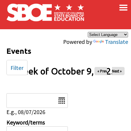
×
Skip to main content
Powered by
Translate
Events
Filter
Week of October 9, 2025
« Prev
Next »
Date
E.g., 08/07/2026
Keyword/terms