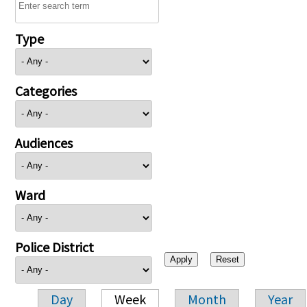
Type
Categories
Audiences
Ward
Police District
Day
Week
Month
Year