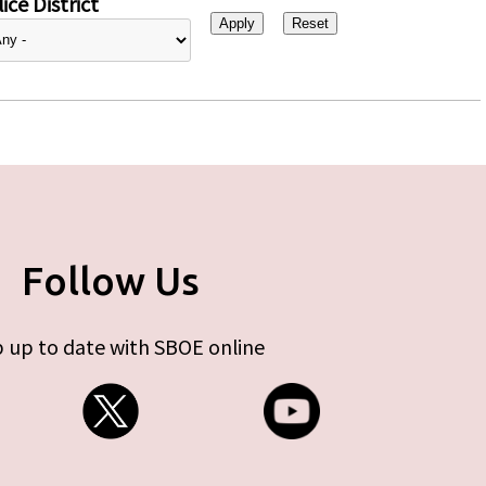
ice District
Follow Us
 up to date with SBOE online