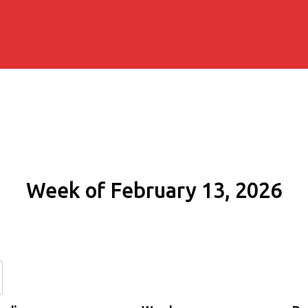
Week of February 13, 2026