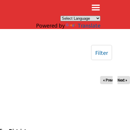
×
Powered by
Translate
Filter
« Prev
Next »