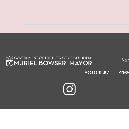
Mon
Accessibility
Priva