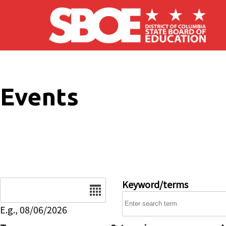
Skip to main content
Events
Date
Keyword/terms
E.g., 08/06/2026