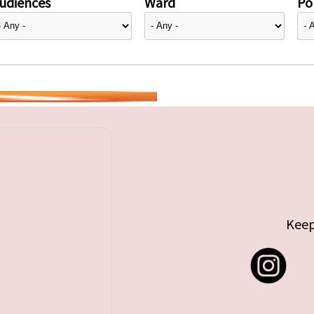
udiences
Ward
Pol
Keep