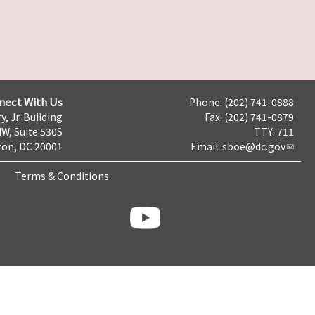
nect With Us
Phone: (202) 741-0888
y, Jr. Building
Fax: (202) 741-0879
NW, Suite 530S
TTY: 711
on, DC 20001
Email:
sboe@dc.gov
Terms & Conditions