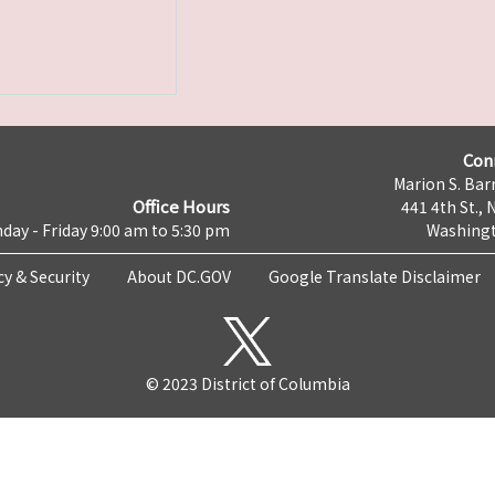
Con
Marion S. Barr
Office Hours
441 4th St., 
day - Friday 9:00 am to 5:30 pm
Washingt
cy & Security
About DC.GOV
Google Translate Disclaimer
© 2023 District of Columbia