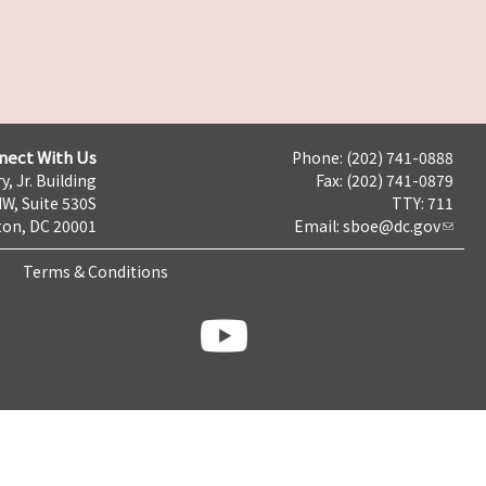
nect With Us
Phone: (202) 741-0888
y, Jr. Building
Fax: (202) 741-0879
NW, Suite 530S
TTY: 711
on, DC 20001
Email:
sboe@dc.gov
Terms & Conditions