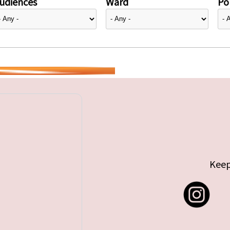
udiences
Ward
Pol
Keep