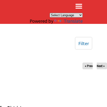
×
Powered by
Translate
Filter
« Prev
Next »