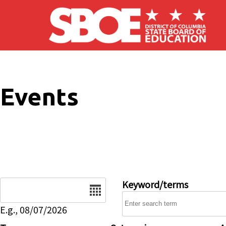
Skip to main content
Events
Date
Keyword/terms
E.g., 08/07/2026