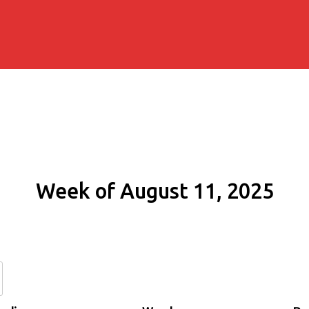
Week of August 11, 2025