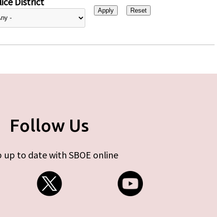
ice District
Follow Us
 up to date with SBOE online