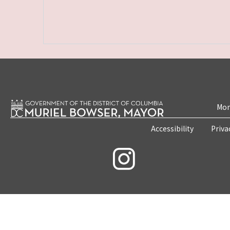
Mon
Accessibility
Priva