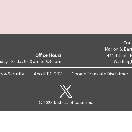
Con
Marion S. Barr
Office Hours
441 4th St., 
day - Friday 9:00 am to 5:30 pm
Washingt
cy & Security
About DC.GOV
Google Translate Disclaimer
© 2023 District of Columbia