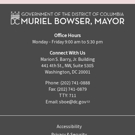
Office Hours
Monday - Friday 9:00 am to 5:30 pm
Connect With Us
Marion S. Barry, Jr. Building
441 4th St., NW, Suite 530S
Washington, DC 20001
Phone: (202) 741-0888
Fax: (202) 741-0879
TTY: 711
Email:
sboe@dc.gov
Accessibility
Privacy & Security