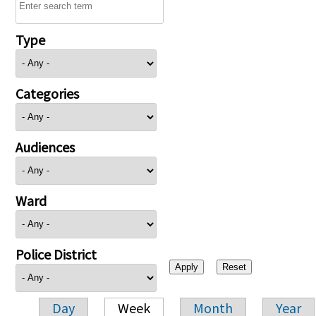
Type
Categories
Audiences
Ward
Police District
Day
Week
Month
Year