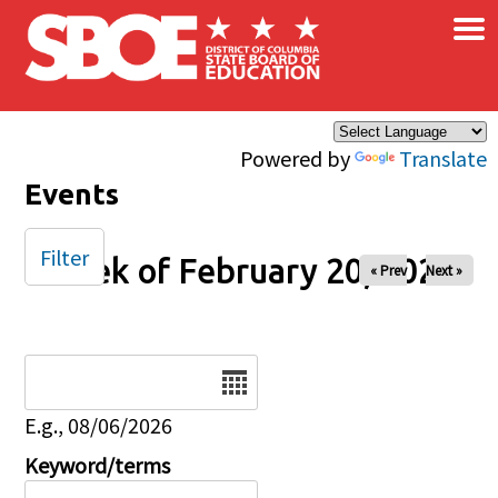
×
Skip to main content
Powered by
Translate
Events
Filter
Week of February 20, 2026
« Prev
Next »
Date
E.g., 08/06/2026
Keyword/terms