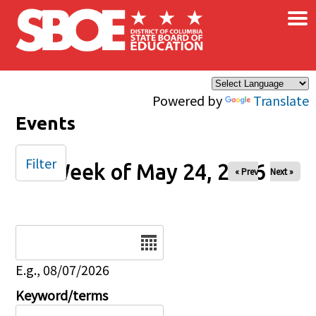
×
Skip to main content
Powered by
Translate
Events
Filter
Week of May 24, 2026
« Prev
Next »
Date
E.g., 08/07/2026
Keyword/terms