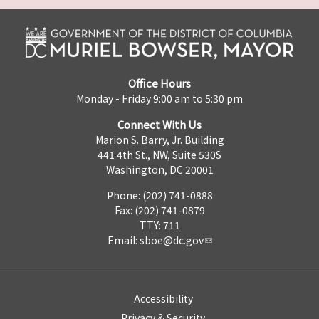
Office Hours
Monday - Friday 9:00 am to 5:30 pm
Connect With Us
Marion S. Barry, Jr. Building
441 4th St., NW, Suite 530S
Washington, DC 20001
Phone: (202) 741-0888
Fax: (202) 741-0879
TTY: 711
Email:
sboe@dc.gov
Accessibility
Privacy & Security