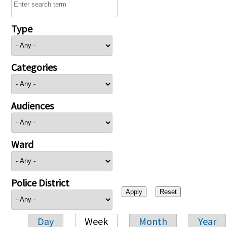
Type
Categories
Audiences
Ward
Police District
Day
Week
Month
Year