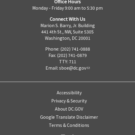
Office Hours
Monday - Friday 9:00 am to 5:30 pm
Connect With Us
Marion S. Barry, Jr. Building
441 4th St., NW, Suite 530S
Washington, DC 20001
Phone: (202) 741-0888
Fax: (202) 741-0879
TTY: 711
Email:
sboe@dc.gov
Accessibility
Privacy & Security
About DC.GOV
Google Translate Disclaimer
Terms & Conditions