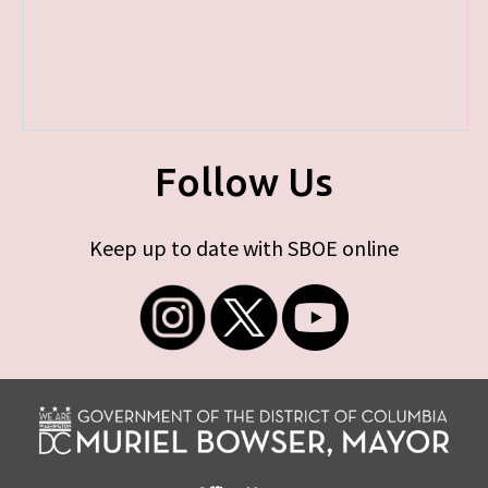
Follow Us
Keep up to date with SBOE online