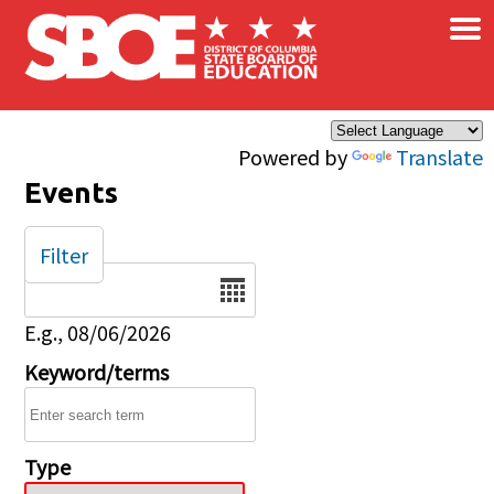
×
Skip to main content
Powered by
Translate
Events
Filter
Date
E.g., 08/06/2026
Keyword/terms
Type