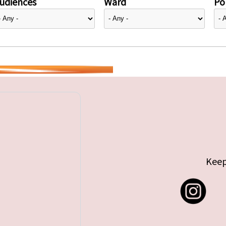
udiences
Ward
Pol
Keep