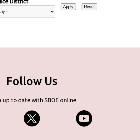
ice District
Follow Us
 up to date with SBOE online