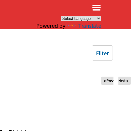
×
Powered by
Translate
Filter
« Prev
Next »