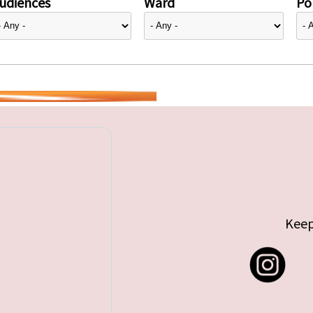
udiences
Ward
Pol
Keep