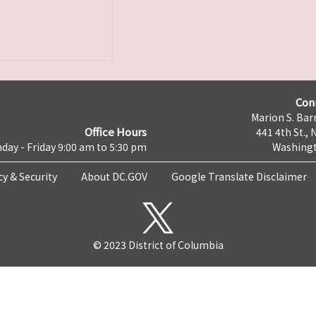
Con
Marion S. Barr
Office Hours
441 4th St., 
day - Friday 9:00 am to 5:30 pm
Washingt
cy & Security
About DC.GOV
Google Translate Disclaimer
© 2023 District of Columbia