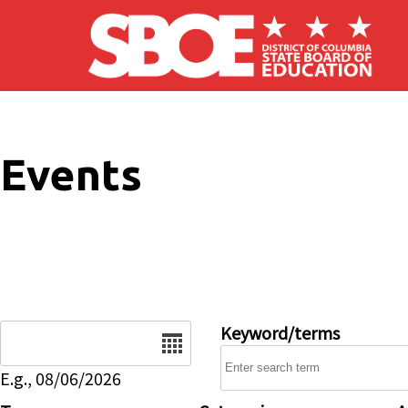
Skip to main content
Events
Date
Keyword/terms
E.g., 08/06/2026