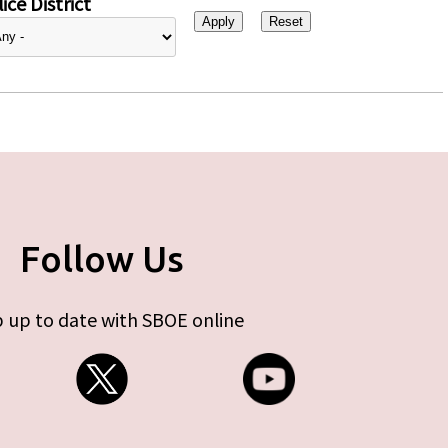
ice District
Follow Us
 up to date with SBOE online