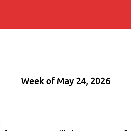
Week of May 24, 2026