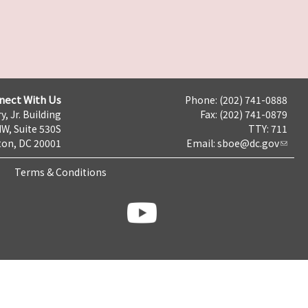
nect With Us
Phone: (202) 741-0888
y, Jr. Building
Fax: (202) 741-0879
NW, Suite 530S
TTY: 711
on, DC 20001
Email:
sboe@dc.gov
Terms & Conditions