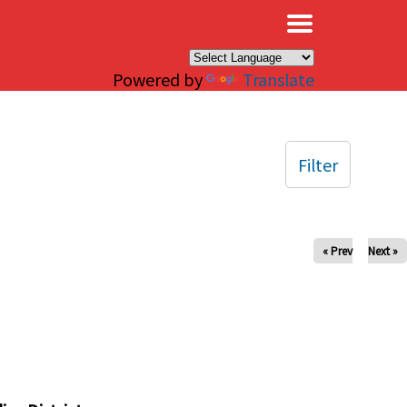
×
Powered by
Translate
Filter
« Prev
Next »