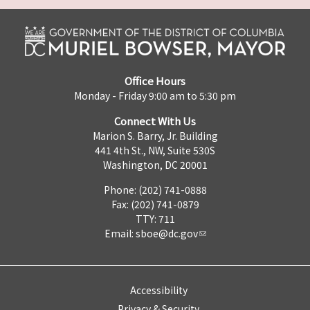
Office Hours
Monday - Friday 9:00 am to 5:30 pm
Connect With Us
Marion S. Barry, Jr. Building
441 4th St., NW, Suite 530S
Washington, DC 20001
Phone: (202) 741-0888
Fax: (202) 741-0879
TTY: 711
Email:
sboe@dc.gov
Accessibility
Privacy & Security