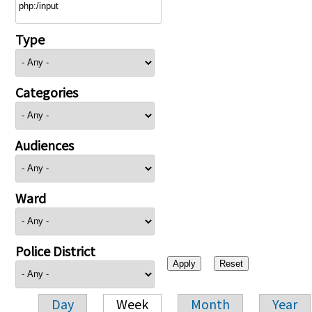
Type
Categories
Audiences
Ward
Police District
Day
Week
Month
Year