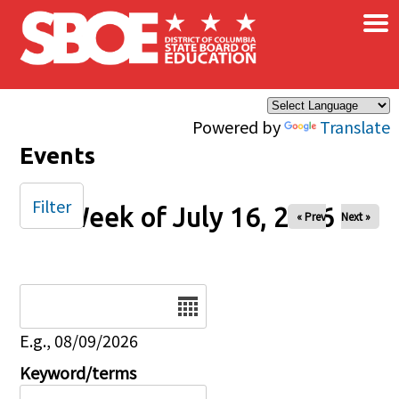
×
Skip to main content
Powered by
Translate
Events
Filter
Week of July 16, 2026
« Prev
Next »
Date
E.g., 08/09/2026
Keyword/terms