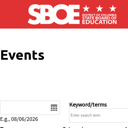
Skip to main content
Events
Date
Keyword/terms
E.g., 08/06/2026