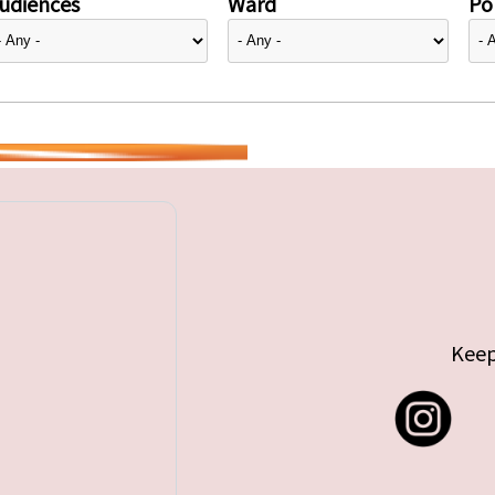
udiences
Ward
Pol
Keep