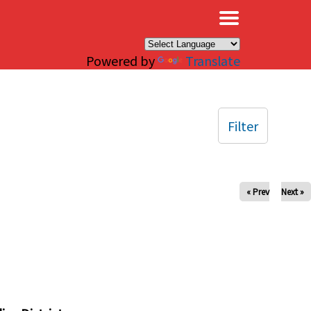
×
Powered by
Translate
Filter
« Prev
Next »