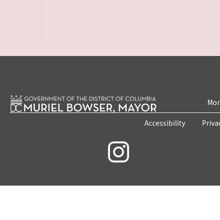
Mon
Accessibility
Priva