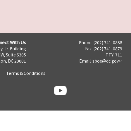
nect With Us
Phone: (202) 741-0888
y, Jr. Building
Fax: (202) 741-0879
NW, Suite 530S
TTY: 711
on, DC 20001
Email:
sboe@dc.gov
Terms & Conditions