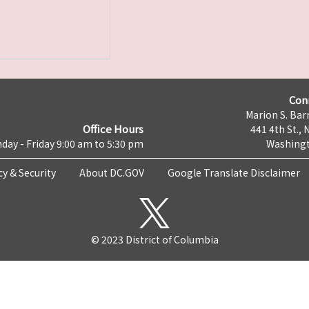
Con
Marion S. Barr
Office Hours
441 4th St., 
day - Friday 9:00 am to 5:30 pm
Washingt
cy & Security
About DC.GOV
Google Translate Disclaimer
© 2023 District of Columbia