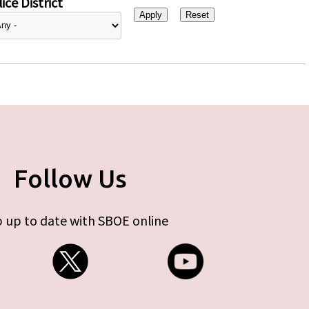
ice District
Follow Us
 up to date with SBOE online