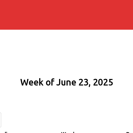
Week of June 23, 2025