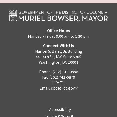
Office Hours
Monday - Friday 9:00 am to 5:30 pm
Connect With Us
Marion S. Barry, Jr. Building
441 4th St., NW, Suite 530S
Washington, DC 20001
Phone: (202) 741-0888
Fax: (202) 741-0879
TTY: 711
Email:
sboe@dc.gov
Accessibility
Privacy & Security