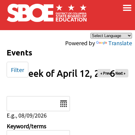
×
Skip to main content
Powered by
Translate
Events
Filter
Week of April 12, 2026
« Prev
Next »
Date
E.g., 08/09/2026
Keyword/terms