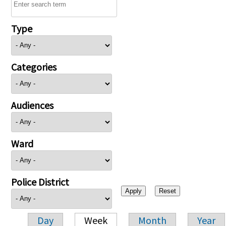
Type
Categories
Audiences
Ward
Police District
Day
Week
Month
Year