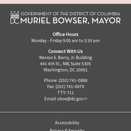
Office Hours
Monday - Friday 9:00 am to 5:30 pm
Connect With Us
Marion S. Barry, Jr. Building
441 4th St., NW, Suite 530S
Washington, DC 20001
Phone: (202) 741-0888
Fax: (202) 741-0879
TTY: 711
Email:
sboe@dc.gov
Accessibility
Privacy & Security