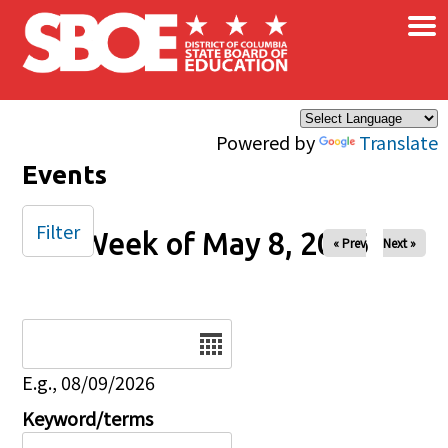
×
Skip to main content
Powered by
Translate
Events
Filter
Week of May 8, 2026
« Prev
Next »
Date
E.g., 08/09/2026
Keyword/terms