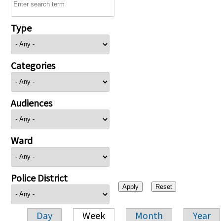
Type
Categories
Audiences
Ward
Police District
Day
Week
Month
Year