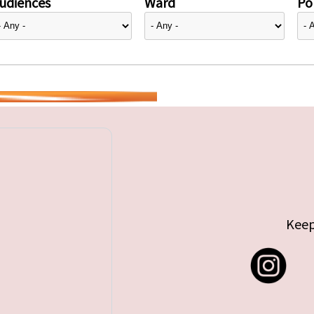
udiences
Ward
Pol
Keep