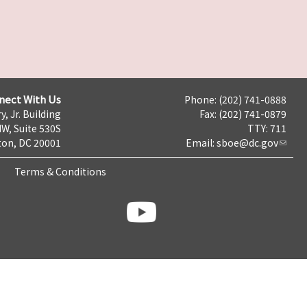
nect With Us
Phone: (202) 741-0888
y, Jr. Building
Fax: (202) 741-0879
NW, Suite 530S
TTY: 711
on, DC 20001
Email:
sboe@dc.gov
Terms & Conditions