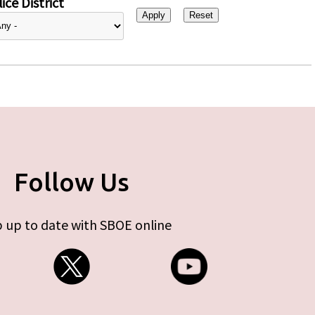
ice District
Follow Us
 up to date with SBOE online