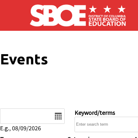
Skip to main content
Events
Date
Keyword/terms
E.g., 08/09/2026