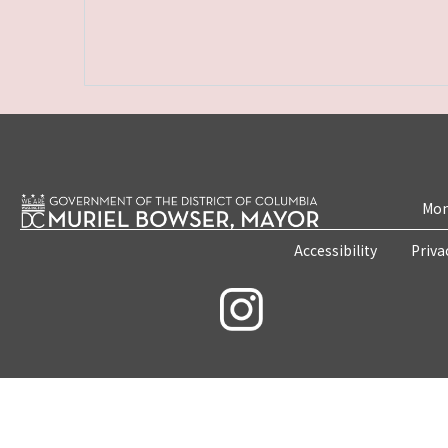
Mon
Accessibility
Priva