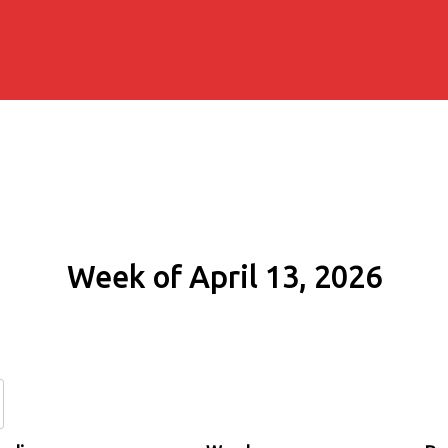
Week of April 13, 2026