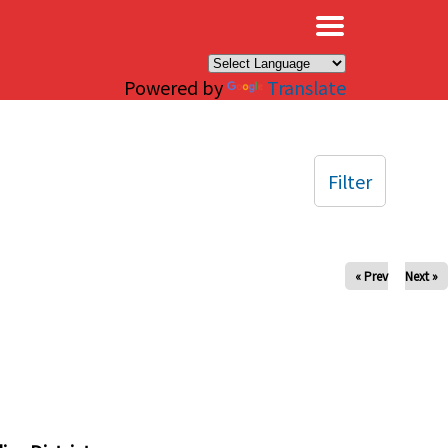
×
Powered by
Translate
Filter
« Prev
Next »