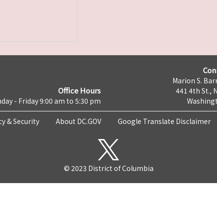
Con
Marion S. Barr
Office Hours
441 4th St., 
day - Friday 9:00 am to 5:30 pm
Washingt
cy & Security
About DC.GOV
Google Translate Disclaimer
© 2023 District of Columbia