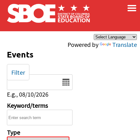
×
Skip to main content
Powered by
Translate
Events
Filter
Date
E.g., 08/10/2026
Keyword/terms
Type