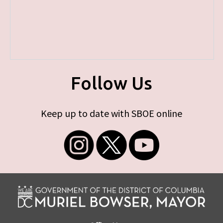
Follow Us
Keep up to date with SBOE online