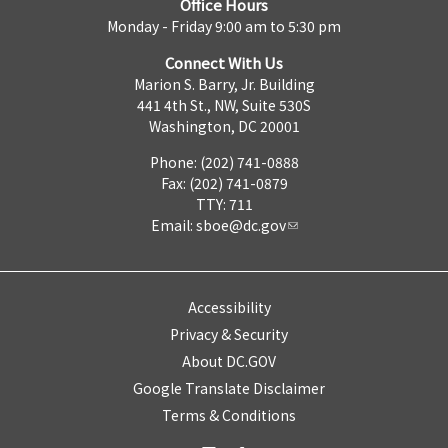
Office Hours
Monday - Friday 9:00 am to 5:30 pm
Connect With Us
Marion S. Barry, Jr. Building
441 4th St., NW, Suite 530S
Washington, DC 20001
Phone: (202) 741-0888
Fax: (202) 741-0879
TTY: 711
Email:
sboe@dc.gov
Accessibility
Privacy & Security
About DC.GOV
Google Translate Disclaimer
Terms & Conditions