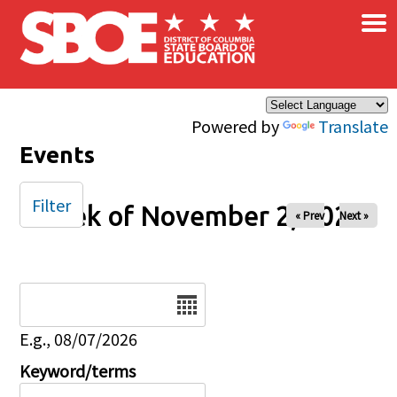
×
Skip to main content
Powered by
Translate
Events
Filter
Week of November 2, 2025
« Prev
Next »
Date
E.g., 08/07/2026
Keyword/terms