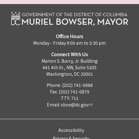
Office Hours
Monday - Friday 9:00 am to 5:30 pm
Connect With Us
Marion S. Barry, Jr. Building
441 4th St., NW, Suite 530S
Washington, DC 20001
Phone: (202) 741-0888
Fax: (202) 741-0879
TTY: 711
Email:
sboe@dc.gov
Accessibility
Privacy & Security