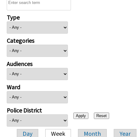
Type
Categories
Audiences
Ward
Police District
Day
Week
Month
Year