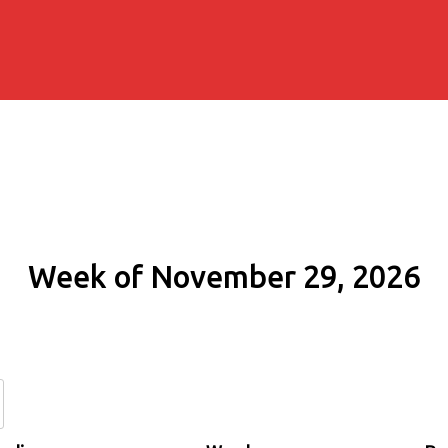
Week of November 29, 2026