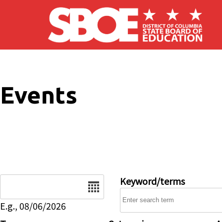
Skip to main content
Events
Date
Keyword/terms
E.g., 08/06/2026