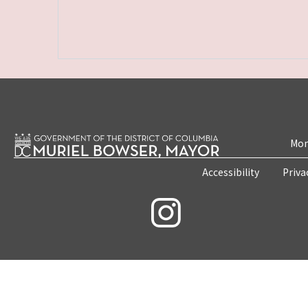
Mon
Accessibility
Priva