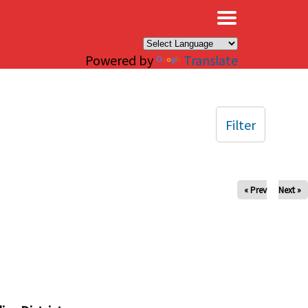
×
Powered by
Translate
Filter
« Prev
Next »