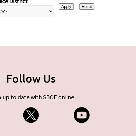
ice District
Follow Us
 up to date with SBOE online