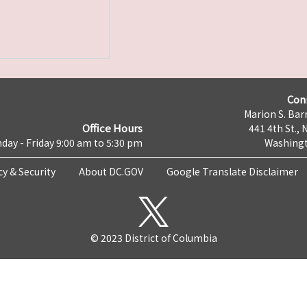
Con
Marion S. Barr
Office Hours
441 4th St., 
day - Friday 9:00 am to 5:30 pm
Washingt
cy & Security
About DC.GOV
Google Translate Disclaimer
© 2023 District of Columbia