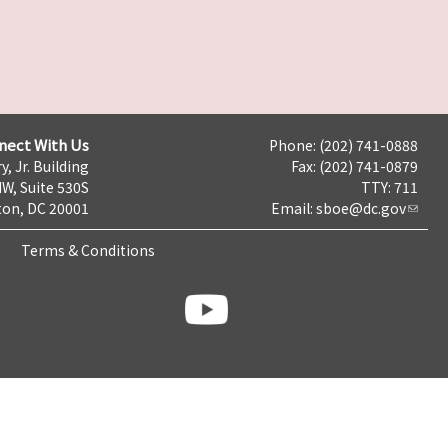
nect With Us
Phone: (202) 741-0888
y, Jr. Building
Fax: (202) 741-0879
NW, Suite 530S
TTY: 711
on, DC 20001
Email:
sboe@dc.gov
Terms & Conditions