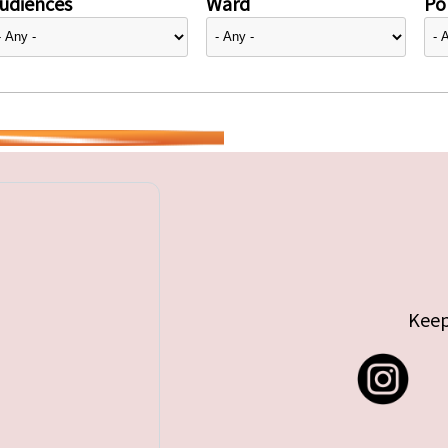
udiences
Ward
Pol
Keep