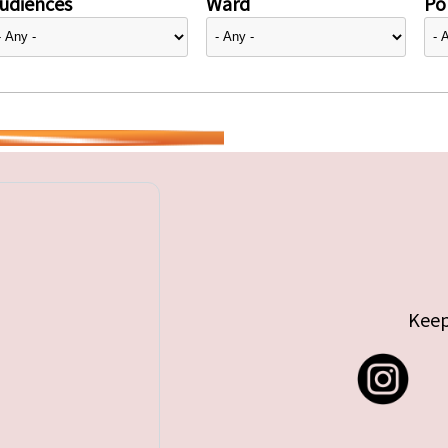
udiences
Ward
Pol
Keep