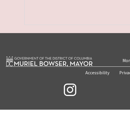
Mon
Accessibility
Priva