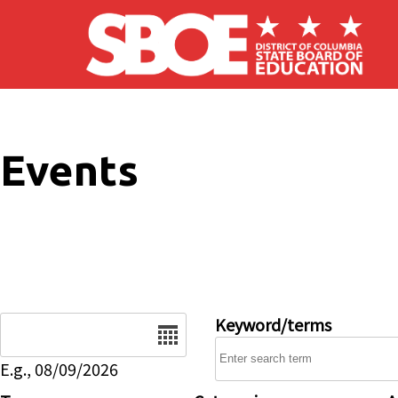
Skip to main content
Events
Date
Keyword/terms
E.g., 08/09/2026