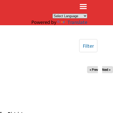
×
Powered by
Translate
Filter
« Prev
Next »