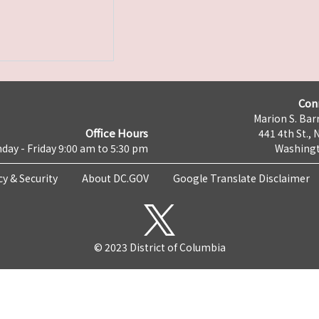
Con
Marion S. Barr
Office Hours
441 4th St., 
day - Friday 9:00 am to 5:30 pm
Washingt
cy & Security
About DC.GOV
Google Translate Disclaimer
© 2023 District of Columbia