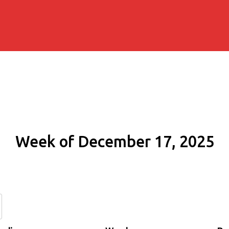
Week of December 17, 2025