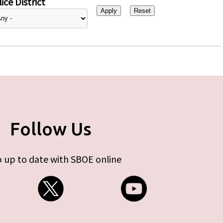
ice District
Follow Us
 up to date with SBOE online