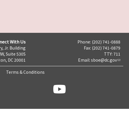
nect With Us
Phone: (202) 741-0888
y, Jr. Building
Fax: (202) 741-0879
NW, Suite 530S
TTY: 711
on, DC 20001
Email:
sboe@dc.gov
Terms & Conditions