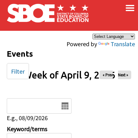
×
Skip to main content
Powered by
Translate
Events
Filter
Week of April 9, 2026
« Prev
Next »
Date
E.g., 08/09/2026
Keyword/terms