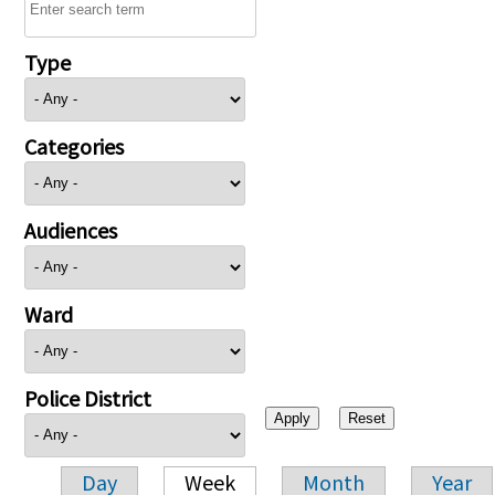
Type
Categories
Audiences
Ward
Police District
Day
Week
Month
Year