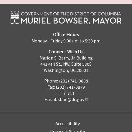
Office Hours
Monday - Friday 9:00 am to 5:30 pm
Connect With Us
Marion S. Barry, Jr. Building
441 4th St., NW, Suite 530S
Washington, DC 20001
Phone: (202) 741-0888
Fax: (202) 741-0879
TTY: 711
Email:
sboe@dc.gov
Accessibility
Privacy & Security