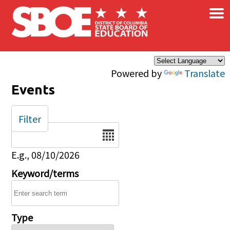
×
Skip to main content
Powered by
Translate
Events
Filter
Date
E.g., 08/10/2026
Keyword/terms
Type