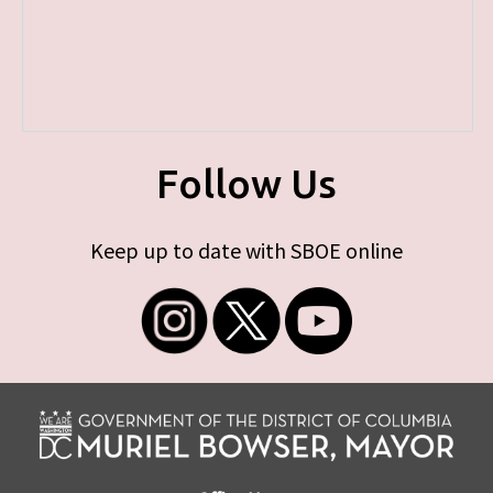
Follow Us
Keep up to date with SBOE online