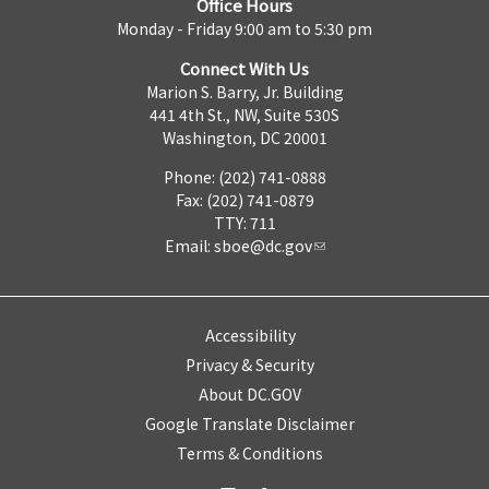
Office Hours
Monday - Friday 9:00 am to 5:30 pm
Connect With Us
Marion S. Barry, Jr. Building
441 4th St., NW, Suite 530S
Washington, DC 20001
Phone: (202) 741-0888
Fax: (202) 741-0879
TTY: 711
Email:
sboe@dc.gov
Accessibility
Privacy & Security
About DC.GOV
Google Translate Disclaimer
Terms & Conditions