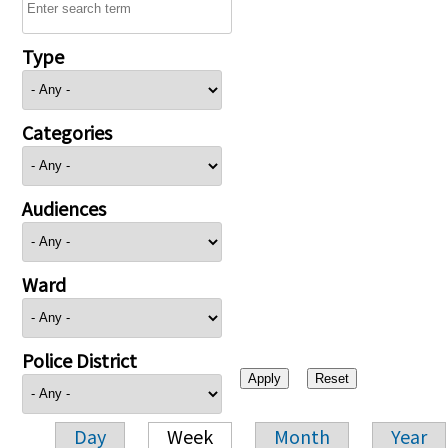
Type
Categories
Audiences
Ward
Police District
Day
Week
Month
Year