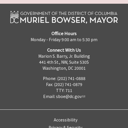
Office Hours
Monday - Friday 9:00 am to 5:30 pm
Connect With Us
Marion S. Barry, Jr. Building
441 4th St., NW, Suite 530S
Washington, DC 20001
Phone: (202) 741-0888
Fax: (202) 741-0879
TTY: 711
Email:
sboe@dc.gov
Accessibility
Privacy & Security