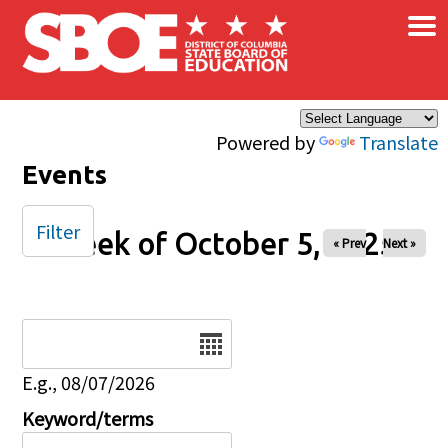
×
Skip to main content
Powered by
Translate
Events
Filter
Week of October 5, 2025
« Prev
Next »
Date
E.g., 08/07/2026
Keyword/terms