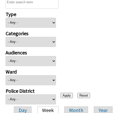
Type
Categories
Audiences
Ward
Police District
Day
Week
Month
Year