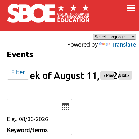
×
Skip to main content
Powered by
Translate
Events
Filter
Week of August 11, 2024
« Prev
Next »
Date
E.g., 08/06/2026
Keyword/terms