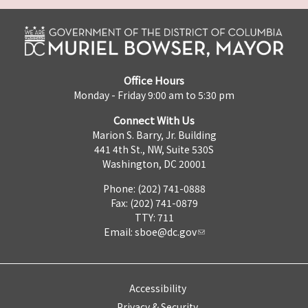
Office Hours
Monday - Friday 9:00 am to 5:30 pm
Connect With Us
Marion S. Barry, Jr. Building
441 4th St., NW, Suite 530S
Washington, DC 20001
Phone: (202) 741-0888
Fax: (202) 741-0879
TTY: 711
Email:
sboe@dc.gov
Accessibility
Privacy & Security