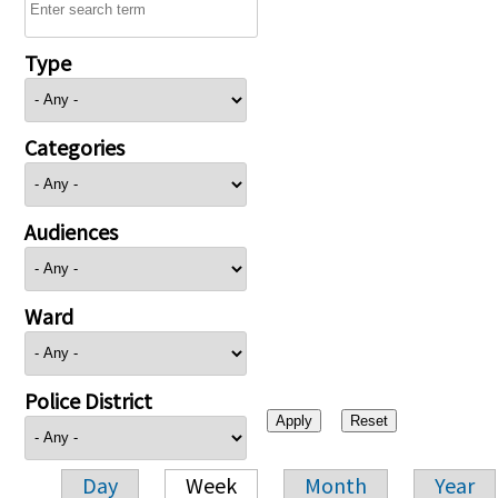
Type
Categories
Audiences
Ward
Police District
Day
Week
Month
Year