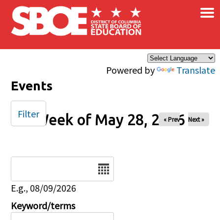
×
Skip to main content
Powered by
Translate
Events
Filter
Week of May 28, 2026
« Prev
Next »
Date
E.g., 08/09/2026
Keyword/terms