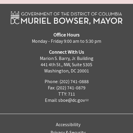
Office Hours
Monday - Friday 9:00 am to 5:30 pm
Connect With Us
Marion S. Barry, Jr. Building
441 4th St., NW, Suite 530S
Washington, DC 20001
Phone: (202) 741-0888
Fax: (202) 741-0879
TTY: 711
Email:
sboe@dc.gov
Accessibility
Privacy & Security