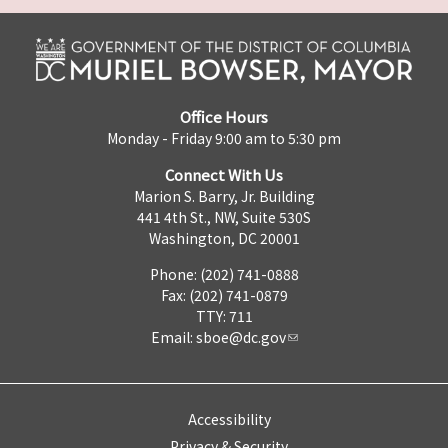
Office Hours
Monday - Friday 9:00 am to 5:30 pm
Connect With Us
Marion S. Barry, Jr. Building
441 4th St., NW, Suite 530S
Washington, DC 20001
Phone: (202) 741-0888
Fax: (202) 741-0879
TTY: 711
Email:
sboe@dc.gov
Accessibility
Privacy & Security