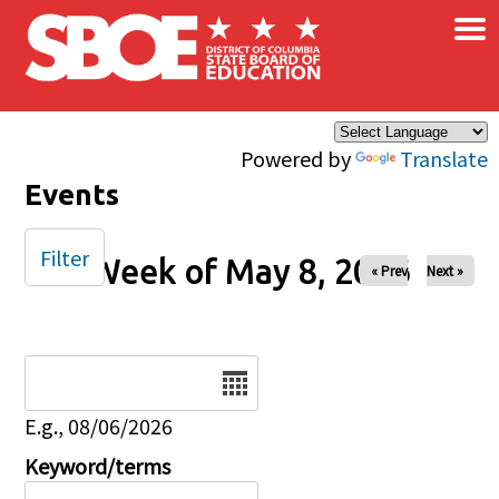
×
Skip to main content
Powered by
Translate
Events
Filter
Week of May 8, 2026
« Prev
Next »
Date
E.g., 08/06/2026
Keyword/terms