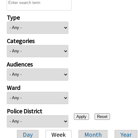
Type
Categories
Audiences
Ward
Police District
Day
Week
Month
Year