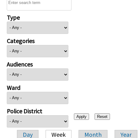
Type
Categories
Audiences
Ward
Police District
Day
Week
Month
Year