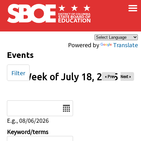
×
Skip to main content
Powered by
Translate
Events
Filter
Week of July 18, 2025
« Prev
Next »
Date
E.g., 08/06/2026
Keyword/terms