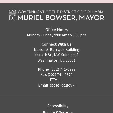
Office Hours
Monday - Friday 9:00 am to 5:30 pm
Connect With Us
Marion S. Barry, Jr. Building
441 4th St., NW, Suite 530S
Washington, DC 20001
Phone: (202) 741-0888
Fax: (202) 741-0879
TTY: 711
Email:
sboe@dc.gov
Accessibility
Privacy & Security