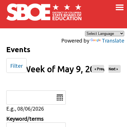
×
Skip to main content
Powered by
Translate
Events
Filter
Week of May 9, 2026
« Prev
Next »
Date
E.g., 08/06/2026
Keyword/terms