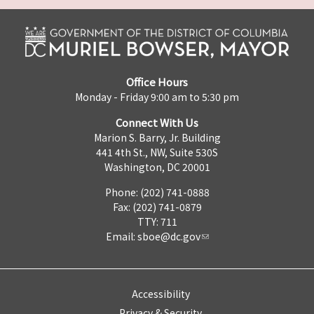
Office Hours
Monday - Friday 9:00 am to 5:30 pm
Connect With Us
Marion S. Barry, Jr. Building
441 4th St., NW, Suite 530S
Washington, DC 20001
Phone: (202) 741-0888
Fax: (202) 741-0879
TTY: 711
Email:
sboe@dc.gov
Accessibility
Privacy & Security