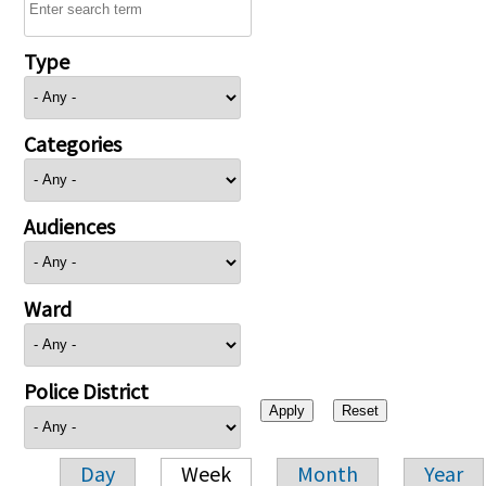
Type
Categories
Audiences
Ward
Police District
Day
Week
Month
Year