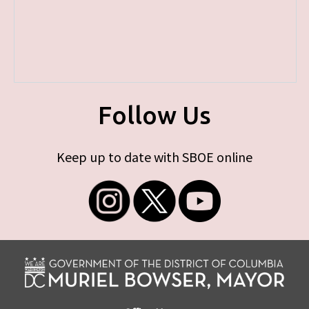
Follow Us
Keep up to date with SBOE online