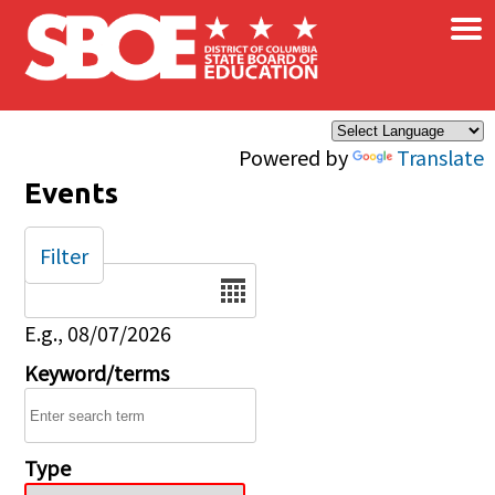
×
Skip to main content
Powered by
Translate
Events
Filter
Date
E.g., 08/07/2026
Keyword/terms
Type