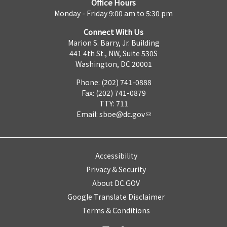
Office Hours
Monday - Friday 9:00 am to 5:30 pm
Connect With Us
Marion S. Barry, Jr. Building
441 4th St., NW, Suite 530S
Washington, DC 20001
Phone: (202) 741-0888
Fax: (202) 741-0879
TTY: 711
Email:
sboe@dc.gov
Accessibility
Privacy & Security
About DC.GOV
Google Translate Disclaimer
Terms & Conditions