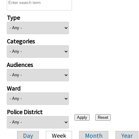
Type
Categories
Audiences
Ward
Police District
Day
Week
Month
Year