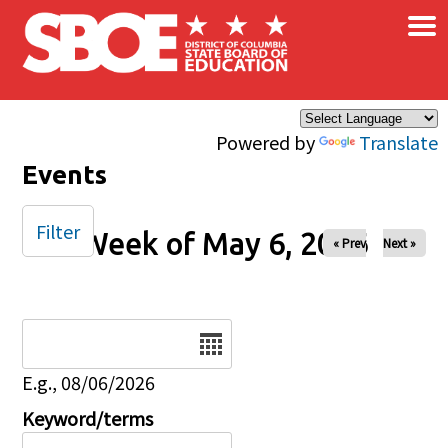
×
Skip to main content
Powered by
Translate
Events
Filter
Week of May 6, 2026
« Prev
Next »
Date
E.g., 08/06/2026
Keyword/terms