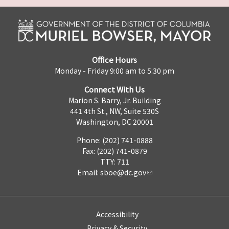
Office Hours
Monday - Friday 9:00 am to 5:30 pm
Connect With Us
Marion S. Barry, Jr. Building
441 4th St., NW, Suite 530S
Washington, DC 20001
Phone: (202) 741-0888
Fax: (202) 741-0879
TTY: 711
Email:
sboe@dc.gov
Accessibility
Privacy & Security