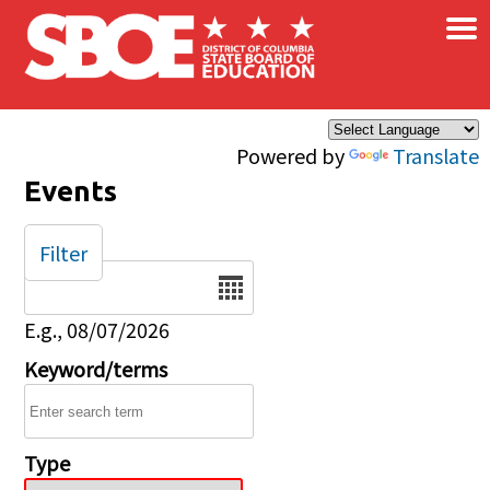
×
Skip to main content
Powered by
Translate
Events
Filter
Date
E.g., 08/07/2026
Keyword/terms
Type