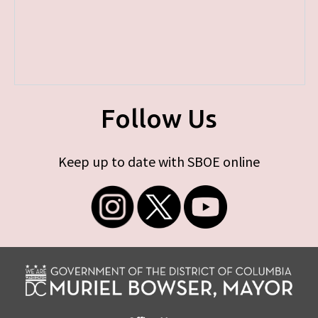
Follow Us
Keep up to date with SBOE online