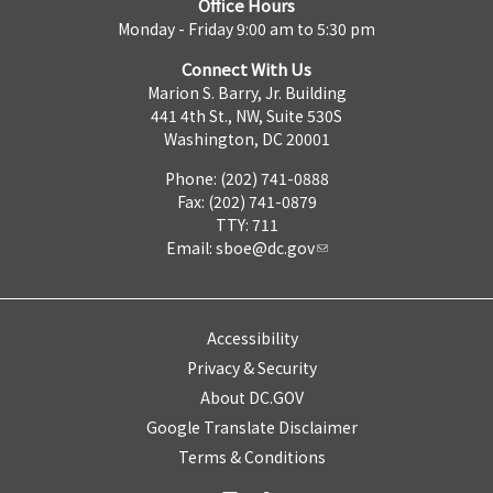
Office Hours
Monday - Friday 9:00 am to 5:30 pm
Connect With Us
Marion S. Barry, Jr. Building
441 4th St., NW, Suite 530S
Washington, DC 20001
Phone: (202) 741-0888
Fax: (202) 741-0879
TTY: 711
Email:
sboe@dc.gov
Accessibility
Privacy & Security
About DC.GOV
Google Translate Disclaimer
Terms & Conditions