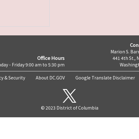
Con
Marion S. Barr
Office Hours
441 4th St., 
day - Friday 9:00 am to 5:30 pm
Washingt
cy & Security
About DC.GOV
Google Translate Disclaimer
© 2023 District of Columbia