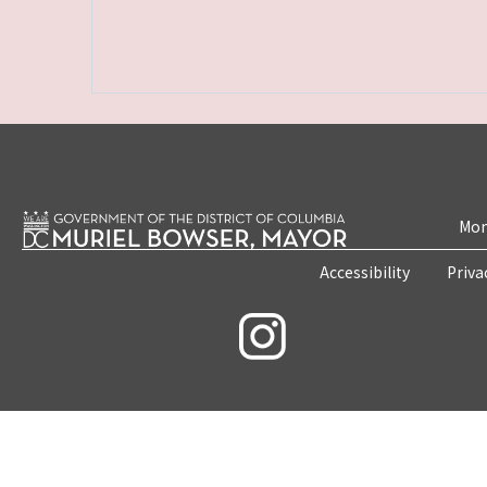
Mon
Accessibility
Priva