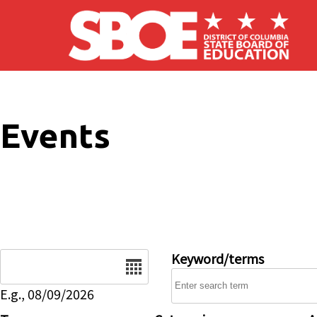
Skip to main content
Events
Date
Keyword/terms
E.g., 08/09/2026