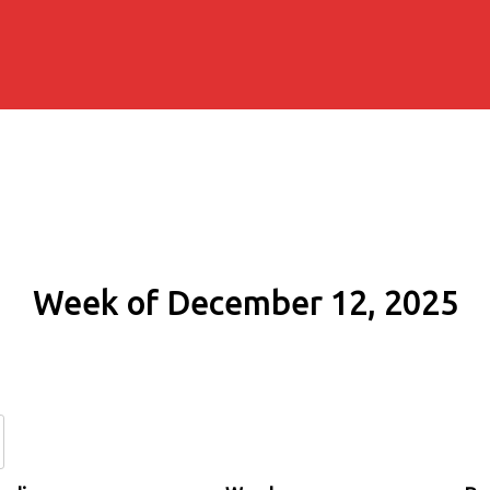
Week of December 12, 2025