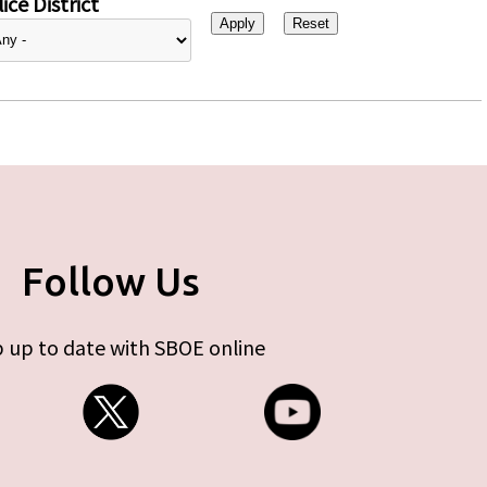
ice District
Follow Us
 up to date with SBOE online