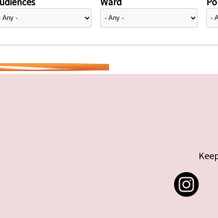
udiences
Ward
Pol
Keep