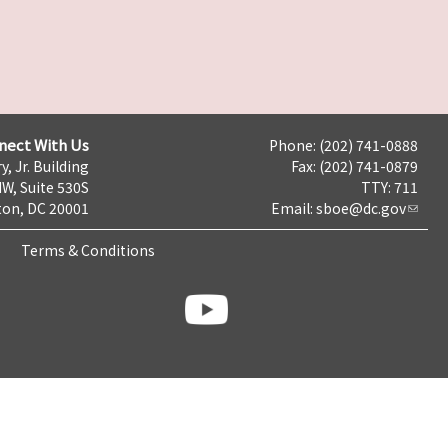
nect With Us
Phone: (202) 741-0888
y, Jr. Building
Fax: (202) 741-0879
NW, Suite 530S
TTY: 711
on, DC 20001
Email:
sboe@dc.gov
Terms & Conditions