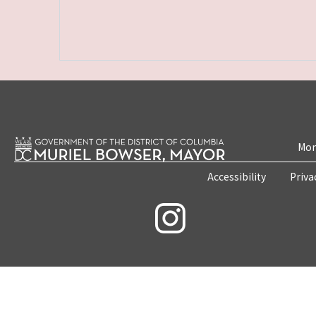
Mon
Accessibility
Priva