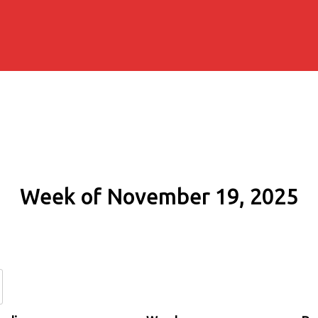
Week of November 19, 2025