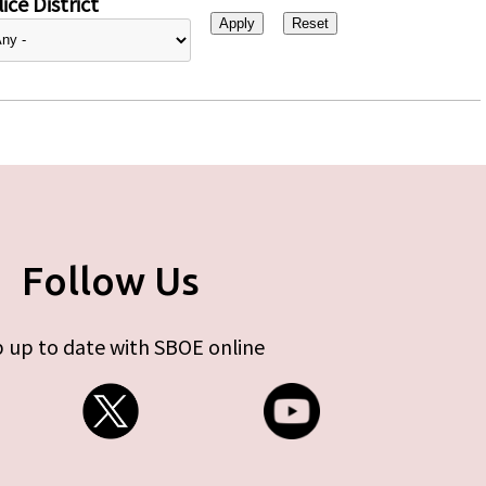
ice District
Follow Us
 up to date with SBOE online