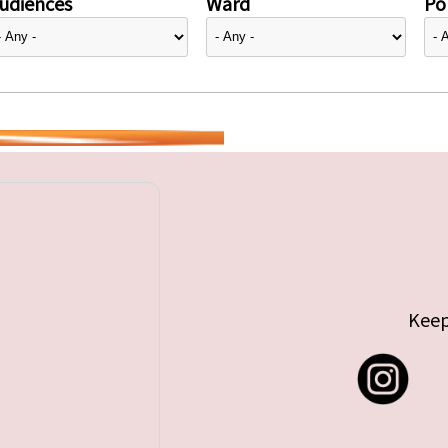
udiences
Ward
Pol
Keep