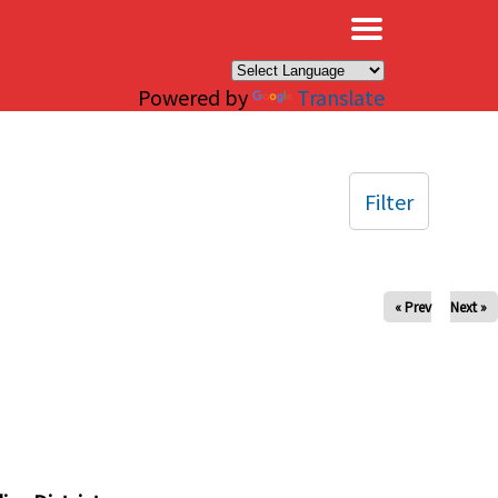
×
Powered by
Translate
Filter
« Prev
Next »