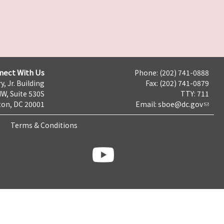
nect With Us
Phone: (202) 741-0888
y, Jr. Building
Fax: (202) 741-0879
NW, Suite 530S
TTY: 711
on, DC 20001
Email:
sboe@dc.gov
Terms & Conditions