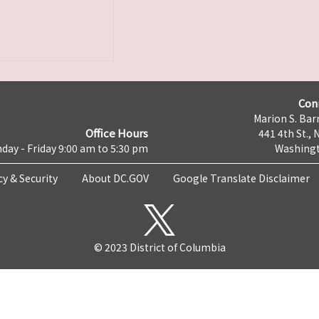
Con
Marion S. Barr
Office Hours
441 4th St., 
day - Friday 9:00 am to 5:30 pm
Washingt
cy & Security
About DC.GOV
Google Translate Disclaimer
© 2023 District of Columbia