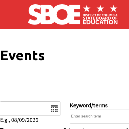
Skip to main content
Events
Date
Keyword/terms
E.g., 08/09/2026