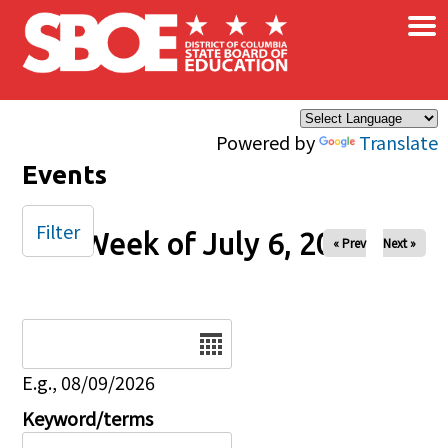
×
Skip to main content
Powered by
Translate
Events
Filter
Week of July 6, 2025
« Prev
Next »
Date
E.g., 08/09/2026
Keyword/terms