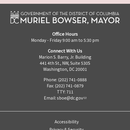
Office Hours
Monday - Friday 9:00 am to 5:30 pm
Connect With Us
Marion S. Barry, Jr. Building
441 4th St., NW, Suite 530S
Washington, DC 20001
Phone: (202) 741-0888
Fax: (202) 741-0879
TTY: 711
Email:
sboe@dc.gov
Accessibility
Privacy & Security