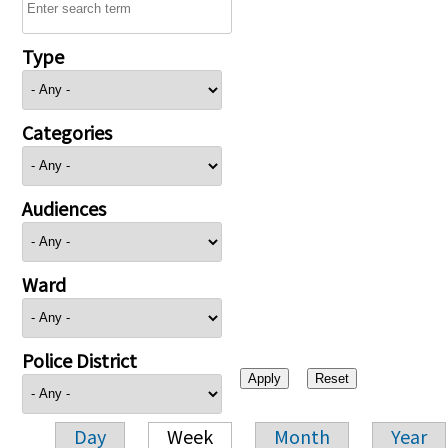
Type
Categories
Audiences
Ward
Police District
Day
Week
Month
Year