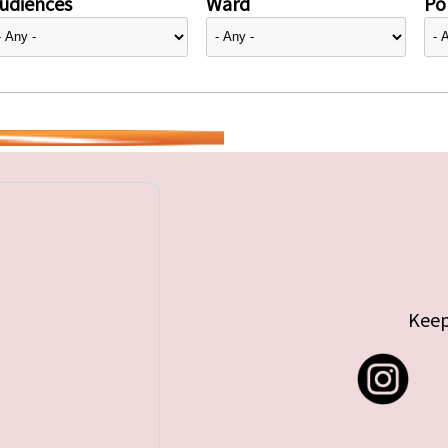
udiences
Ward
Pol
Keep