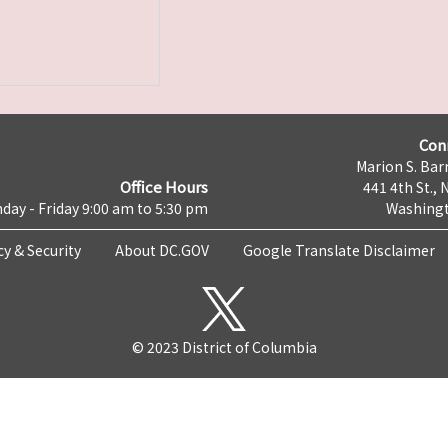
Con
Marion S. Barr
Office Hours
441 4th St., 
day - Friday 9:00 am to 5:30 pm
Washingt
cy & Security
About DC.GOV
Google Translate Disclaimer
© 2023 District of Columbia