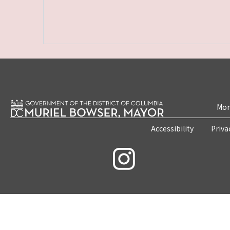
Mon
Accessibility
Priva