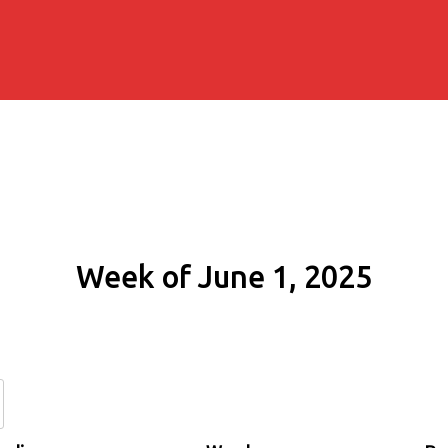
Week of June 1, 2025