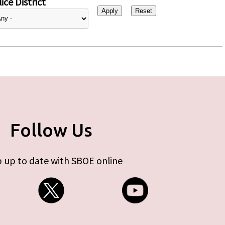
ice District
Follow Us
 up to date with SBOE online