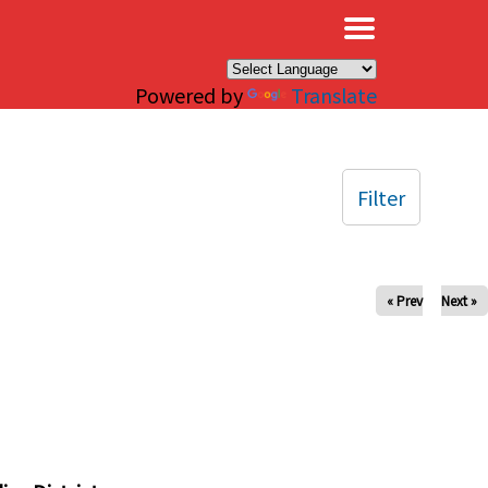
×
Powered by
Translate
Filter
« Prev
Next »