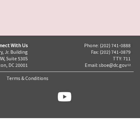
nect With Us
Phone: (202) 741-0888
y, Jr. Building
Fax: (202) 741-0879
NW, Suite 530S
TTY: 711
on, DC 20001
Email:
sboe@dc.gov
Terms & Conditions