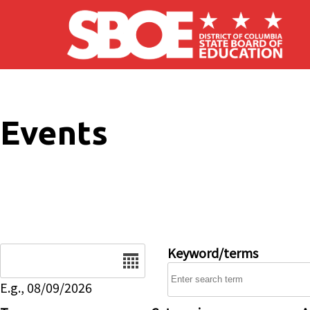
Skip to main content
Events
Date
Keyword/terms
E.g., 08/09/2026