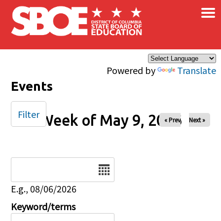
×
Skip to main content
Powered by
Translate
Events
Filter
Week of May 9, 2026
« Prev
Next »
Date
E.g., 08/06/2026
Keyword/terms