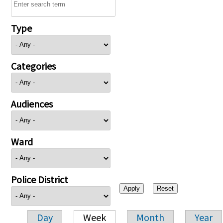
Type
Categories
Audiences
Ward
Police District
Day
Week
Month
Year