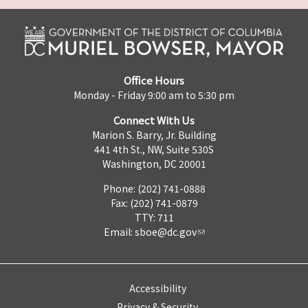
Office Hours
Monday - Friday 9:00 am to 5:30 pm
Connect With Us
Marion S. Barry, Jr. Building
441 4th St., NW, Suite 530S
Washington, DC 20001
Phone: (202) 741-0888
Fax: (202) 741-0879
TTY: 711
Email:
sboe@dc.gov
Accessibility
Privacy & Security