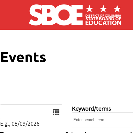
Skip to main content
Events
Date
Keyword/terms
E.g., 08/09/2026