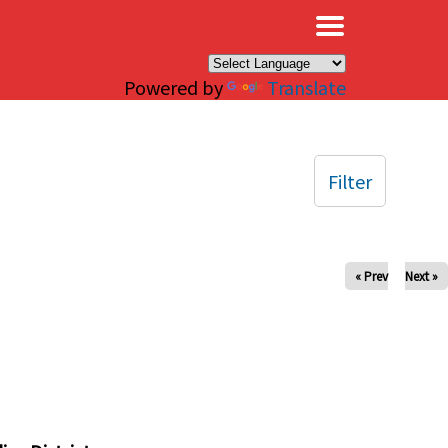
×
Powered by
Translate
Filter
« Prev
Next »