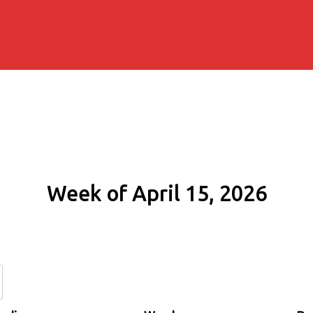
Week of April 15, 2026