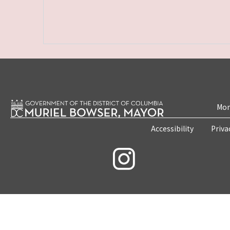
Mon
Accessibility
Priva