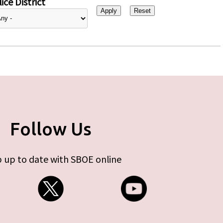
ice District
Follow Us
 up to date with SBOE online