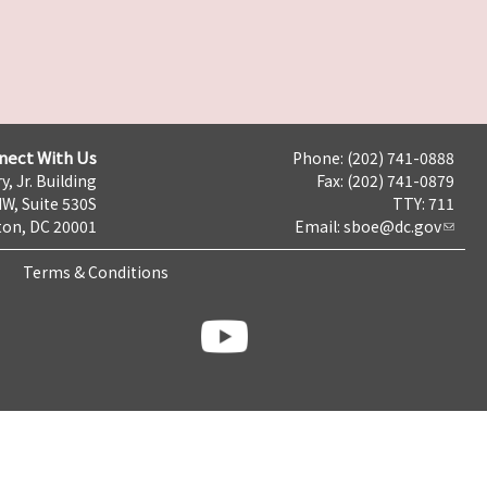
nect With Us
Phone: (202) 741-0888
y, Jr. Building
Fax: (202) 741-0879
NW, Suite 530S
TTY: 711
on, DC 20001
Email:
sboe@dc.gov
Terms & Conditions