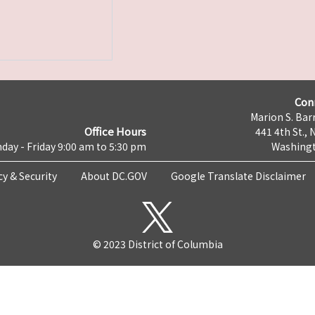
Con
Marion S. Barr
Office Hours
441 4th St., 
day - Friday 9:00 am to 5:30 pm
Washingt
cy & Security
About DC.GOV
Google Translate Disclaimer
© 2023 District of Columbia