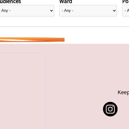
udiences
Ward
Pol
Keep