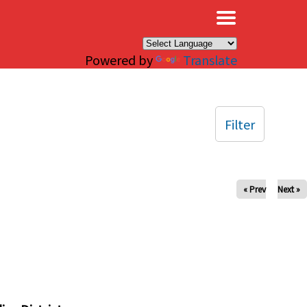
×
Powered by
Translate
Filter
« Prev
Next »