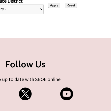
ice District
Follow Us
 up to date with SBOE online