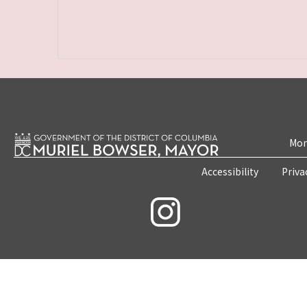
Mon
Accessibility
Priva