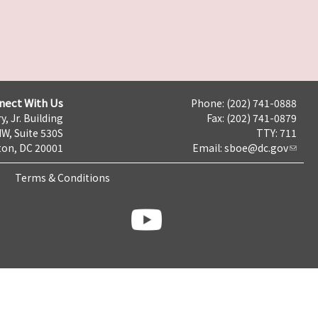
nect With Us
Phone: (202) 741-0888
y, Jr. Building
Fax: (202) 741-0879
NW, Suite 530S
TTY: 711
on, DC 20001
Email:
sboe@dc.gov
Terms & Conditions