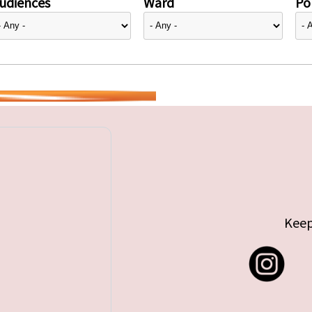
udiences
Ward
Pol
Keep