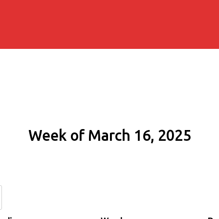
Week of March 16, 2025