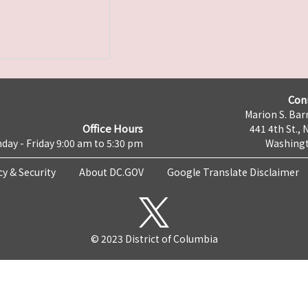
Con
Marion S. Barr
Office Hours
441 4th St., 
day - Friday 9:00 am to 5:30 pm
Washingt
cy & Security
About DC.GOV
Google Translate Disclaimer
© 2023 District of Columbia