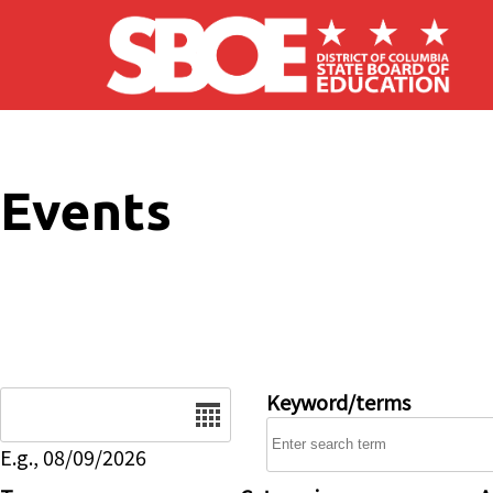
Skip to main content
Events
Date
Keyword/terms
E.g., 08/09/2026