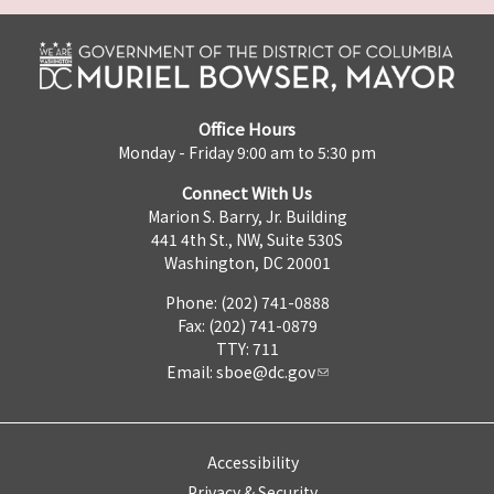
Office Hours
Monday - Friday 9:00 am to 5:30 pm
Connect With Us
Marion S. Barry, Jr. Building
441 4th St., NW, Suite 530S
Washington, DC 20001
Phone: (202) 741-0888
Fax: (202) 741-0879
TTY: 711
Email:
sboe@dc.gov
Accessibility
Privacy & Security