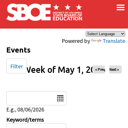
×
Skip to main content
Powered by
Translate
Events
Filter
Week of May 1, 2026
« Prev
Next »
Date
E.g., 08/06/2026
Keyword/terms