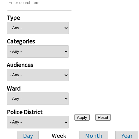
Type
Categories
Audiences
Ward
Police District
Day
Week
Month
Year