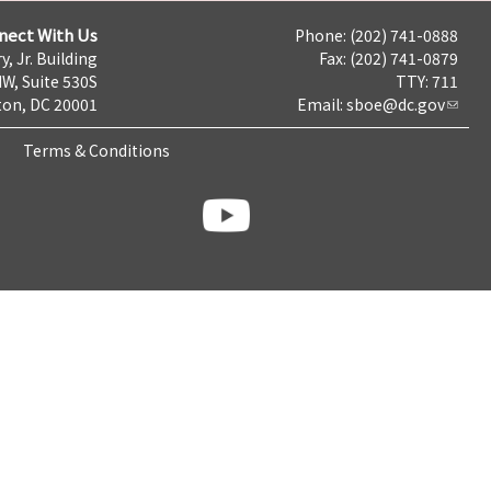
nect With Us
Phone: (202) 741-0888
y, Jr. Building
Fax: (202) 741-0879
NW, Suite 530S
TTY: 711
on, DC 20001
Email:
sboe@dc.gov
Terms & Conditions