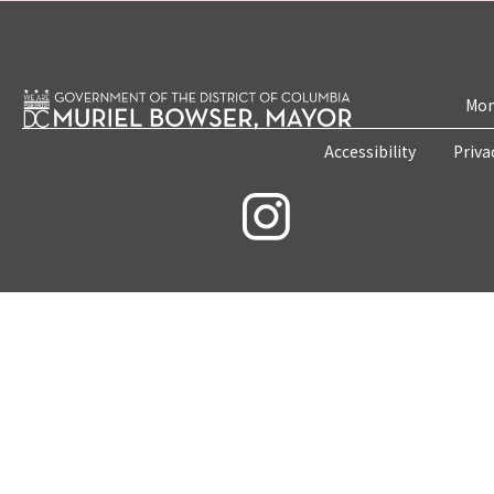
Mon
Accessibility
Priva