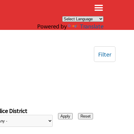
×
Powered by
Translate
Filter
ice District