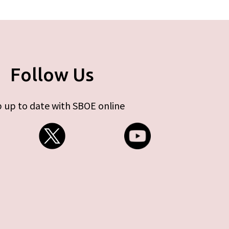
Follow Us
 up to date with SBOE online