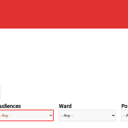
udiences
Ward
Pol