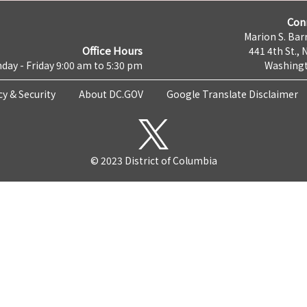
Con
Marion S. Barr
Office Hours
441 4th St., 
day - Friday 9:00 am to 5:30 pm
Washingt
cy & Security
About DC.GOV
Google Translate Disclaimer
© 2023 District of Columbia