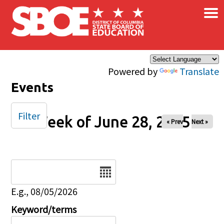
×
Skip to main content
Powered by
Translate
Events
Filter
Week of June 28, 2025
« Prev
Next »
Date
E.g., 08/05/2026
Keyword/terms