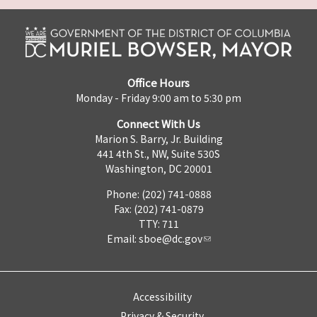
Office Hours
Monday - Friday 9:00 am to 5:30 pm
Connect With Us
Marion S. Barry, Jr. Building
441 4th St., NW, Suite 530S
Washington, DC 20001
Phone: (202) 741-0888
Fax: (202) 741-0879
TTY: 711
Email:
sboe@dc.gov
Accessibility
Privacy & Security