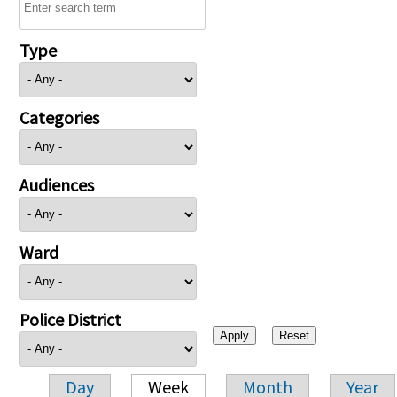
Type
Categories
Audiences
Ward
Police District
Day
Week
Month
Year