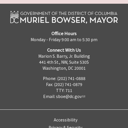
Office Hours
Monday - Friday 9:00 am to 5:30 pm
Connect With Us
Marion S. Barry, Jr. Building
441 4th St., NW, Suite 530S
Washington, DC 20001
Phone: (202) 741-0888
Fax: (202) 741-0879
TTY: 711
Email:
sboe@dc.gov
Accessibility
Privacy & Security