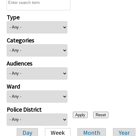
Type
Categories
Audiences
Ward
Police District
Day
Week
Month
Year