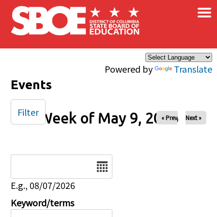
×
Skip to main content
Powered by
Translate
Events
Filter
Week of May 9, 2026
« Prev
Next »
Date
E.g., 08/07/2026
Keyword/terms