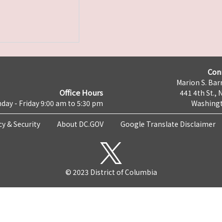
Con
Marion S. Barr
Office Hours
441 4th St., 
day - Friday 9:00 am to 5:30 pm
Washingt
cy & Security
About DC.GOV
Google Translate Disclaimer
© 2023 District of Columbia