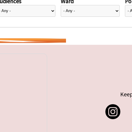
udiences
Ward
Pol
Keep