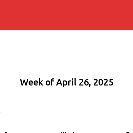
Week of April 26, 2025