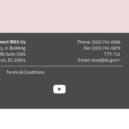
nect With Us
Phone: (202) 741-0888
y, Jr. Building
Fax: (202) 741-0879
NW, Suite 530S
TTY: 711
on, DC 20001
Email:
sboe@dc.gov
Terms & Conditions