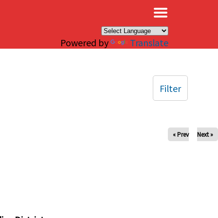
×
Powered by
Translate
Filter
« Prev
Next »