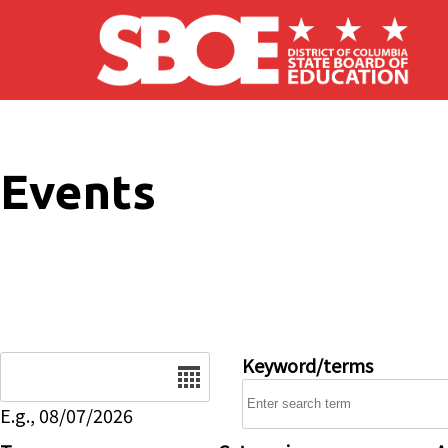
Skip to main content
Events
Date
Keyword/terms
E.g., 08/07/2026