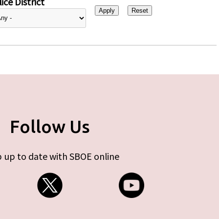
ice District
Follow Us
 up to date with SBOE online