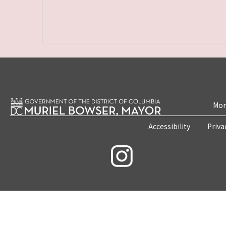
Mon
Accessibility
Priva