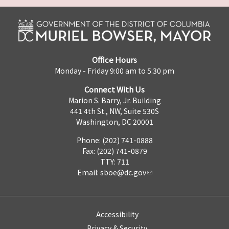
Office Hours
Monday - Friday 9:00 am to 5:30 pm
Connect With Us
Marion S. Barry, Jr. Building
441 4th St., NW, Suite 530S
Washington, DC 20001
Phone: (202) 741-0888
Fax: (202) 741-0879
TTY: 711
Email:
sboe@dc.gov
Accessibility
Privacy & Security