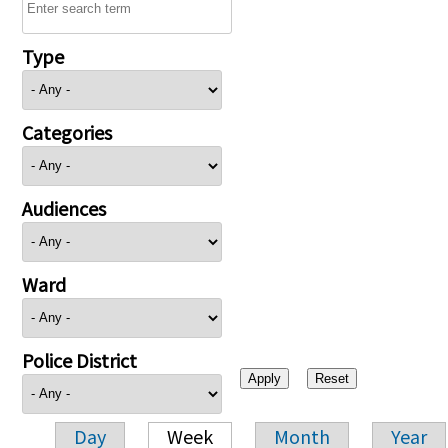
Type
Categories
Audiences
Ward
Police District
Day
Week
Month
Year