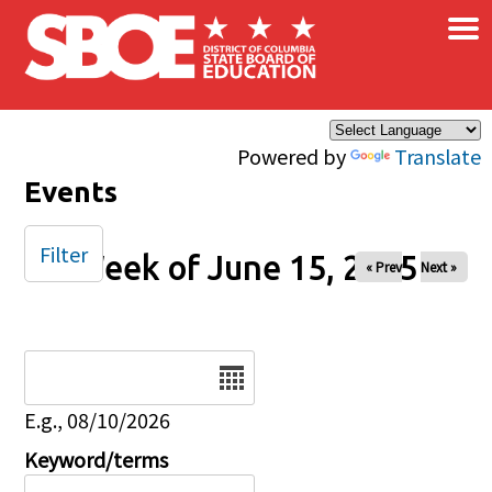
×
Skip to main content
Powered by
Translate
Events
Filter
Week of June 15, 2025
« Prev
Next »
Date
E.g., 08/10/2026
Keyword/terms