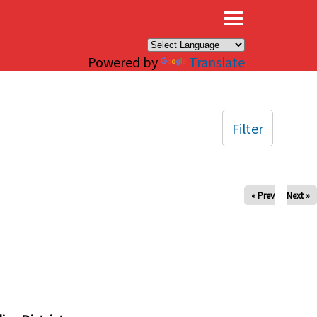
×
Powered by
Translate
Filter
« Prev
Next »