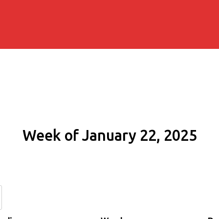
Week of January 22, 2025