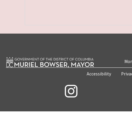
Mon
Accessibility
Priva