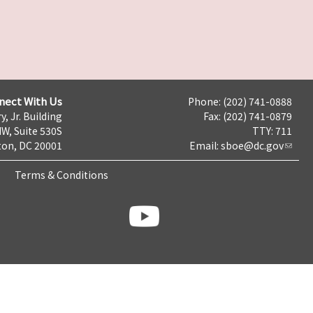
nect With Us
Phone: (202) 741-0888
y, Jr. Building
Fax: (202) 741-0879
NW, Suite 530S
TTY: 711
on, DC 20001
Email:
sboe@dc.gov
Terms & Conditions