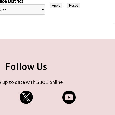
ice District
Follow Us
 up to date with SBOE online