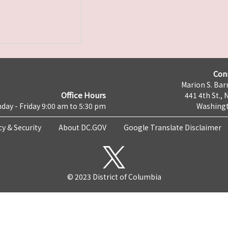
Con
Marion S. Barr
Office Hours
441 4th St., 
day - Friday 9:00 am to 5:30 pm
Washingt
cy & Security
About DC.GOV
Google Translate Disclaimer
© 2023 District of Columbia