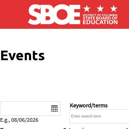
Skip to main content
Events
Date
Keyword/terms
E.g., 08/06/2026