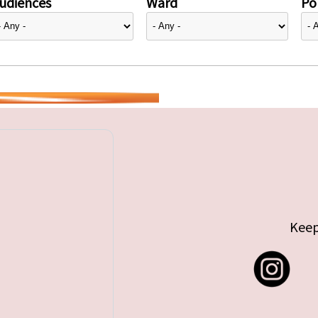
udiences
Ward
Pol
Keep