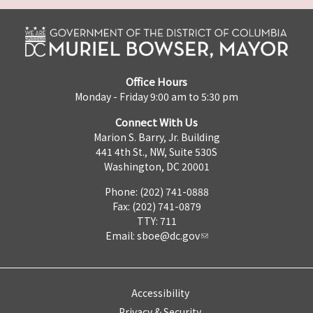
Office Hours
Monday - Friday 9:00 am to 5:30 pm
Connect With Us
Marion S. Barry, Jr. Building
441 4th St., NW, Suite 530S
Washington, DC 20001
Phone: (202) 741-0888
Fax: (202) 741-0879
TTY: 711
Email:
sboe@dc.gov
Accessibility
Privacy & Security