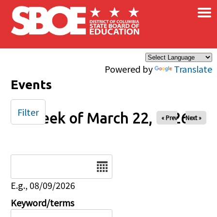
×
Skip to main content
Powered by
Translate
Events
Filter
Week of March 22, 2026
« Prev
Next »
Date
E.g., 08/09/2026
Keyword/terms