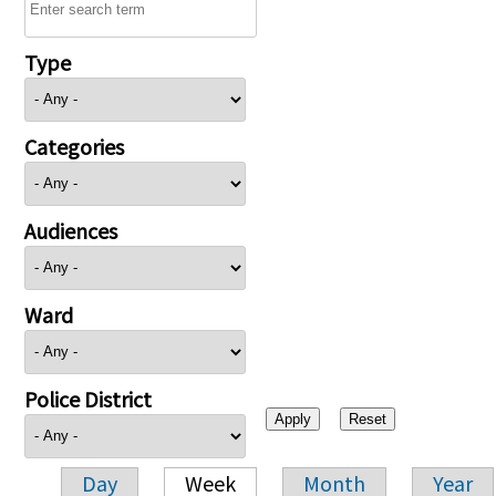
Type
Categories
Audiences
Ward
Police District
Day
Week
Month
Year