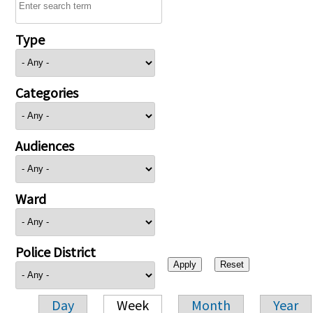
Type
Categories
Audiences
Ward
Police District
Day
Week
Month
Year