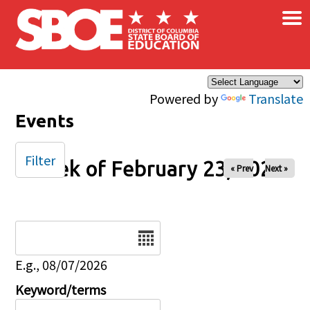
×
Skip to main content
Powered by
Translate
Events
Filter
Week of February 23, 2026
« Prev
Next »
Date
E.g., 08/07/2026
Keyword/terms