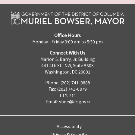
Office Hours
Monday - Friday 9:00 am to 5:30 pm
Connect With Us
Marion S. Barry, Jr. Building
441 4th St., NW, Suite 530S
Washington, DC 20001
Phone: (202) 741-0888
Fax: (202) 741-0879
TTY: 711
Email:
sboe@dc.gov
Accessibility
Privacy & Security