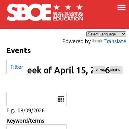
×
Skip to main content
Powered by
Translate
Events
Filter
Week of April 15, 2026
« Prev
Next »
Date
E.g., 08/09/2026
Keyword/terms