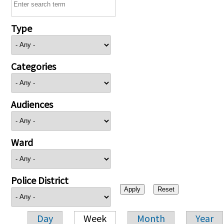
Type
Categories
Audiences
Ward
Police District
Day
Week
Month
Year