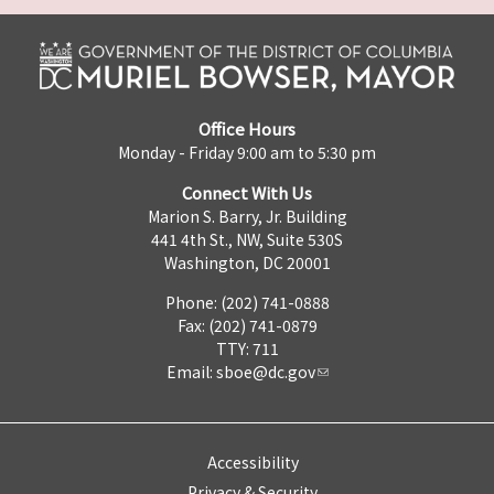
Office Hours
Monday - Friday 9:00 am to 5:30 pm
Connect With Us
Marion S. Barry, Jr. Building
441 4th St., NW, Suite 530S
Washington, DC 20001
Phone: (202) 741-0888
Fax: (202) 741-0879
TTY: 711
Email:
sboe@dc.gov
Accessibility
Privacy & Security