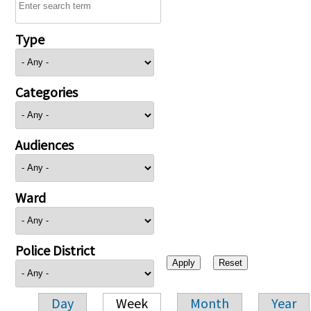
Type
Categories
Audiences
Ward
Police District
Day
Week
Month
Year