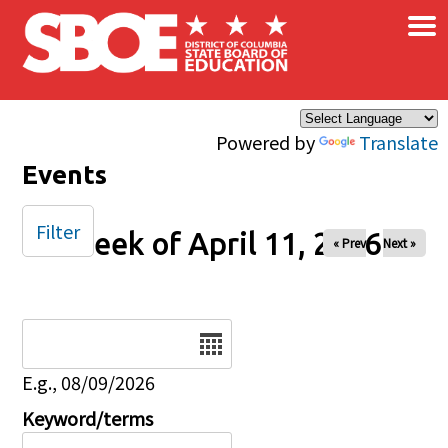
×
Skip to main content
Powered by
Translate
Events
Filter
Week of April 11, 2026
« Prev
Next »
Date
E.g., 08/09/2026
Keyword/terms