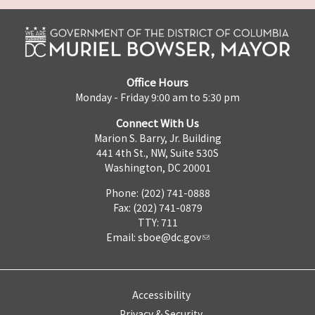
Office Hours
Monday - Friday 9:00 am to 5:30 pm
Connect With Us
Marion S. Barry, Jr. Building
441 4th St., NW, Suite 530S
Washington, DC 20001
Phone: (202) 741-0888
Fax: (202) 741-0879
TTY: 711
Email:
sboe@dc.gov
Accessibility
Privacy & Security