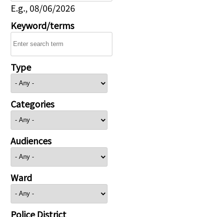
E.g., 08/06/2026
Keyword/terms
Type
Categories
Audiences
Ward
Police District