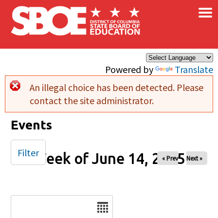
×
Skip to main content
Powered by
Translate
An illegal choice has been detected. Please
Error message
contact the site administrator.
Events
Filter
Week of June 14, 2025
« Prev
Next »
Date