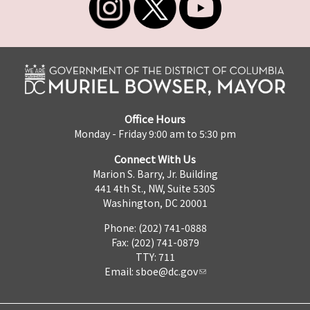
Office Hours
Monday - Friday 9:00 am to 5:30 pm
Connect With Us
Marion S. Barry, Jr. Building
441 4th St., NW, Suite 530S
Washington, DC 20001
Phone: (202) 741-0888
Fax: (202) 741-0879
TTY: 711
Email:
sboe@dc.gov