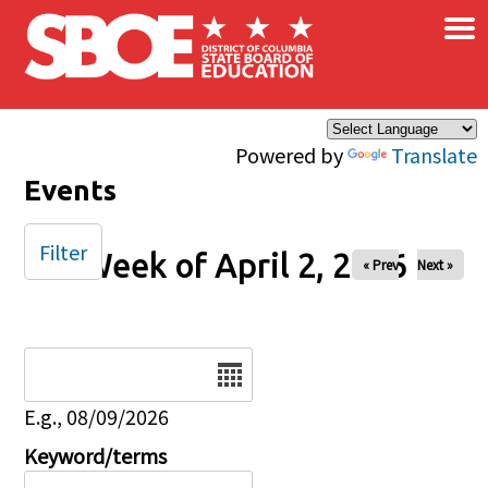
×
Skip to main content
Powered by
Translate
Events
Filter
Week of April 2, 2026
« Prev
Next »
Date
E.g., 08/09/2026
Keyword/terms