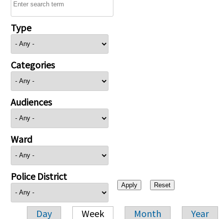
Type
Categories
Audiences
Ward
Police District
Day
Week
Month
Year