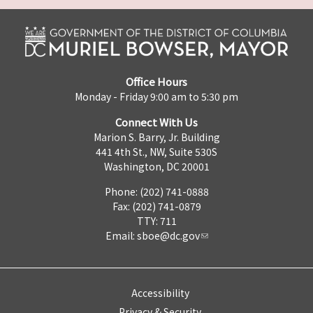
Office Hours
Monday - Friday 9:00 am to 5:30 pm
Connect With Us
Marion S. Barry, Jr. Building
441 4th St., NW, Suite 530S
Washington, DC 20001
Phone: (202) 741-0888
Fax: (202) 741-0879
TTY: 711
Email:
sboe@dc.gov
Accessibility
Privacy & Security