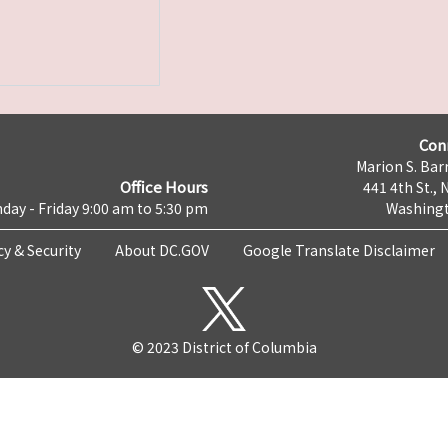
Con
Marion S. Barr
Office Hours
441 4th St., 
day - Friday 9:00 am to 5:30 pm
Washingt
cy & Security
About DC.GOV
Google Translate Disclaimer
© 2023 District of Columbia