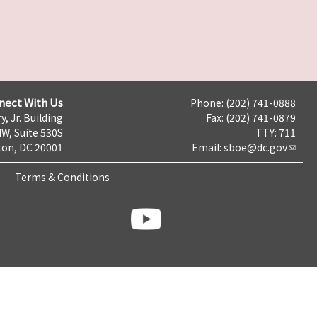
nect With Us
Phone: (202) 741-0888
y, Jr. Building
Fax: (202) 741-0879
NW, Suite 530S
TTY: 711
on, DC 20001
Email:
sboe@dc.gov
Terms & Conditions