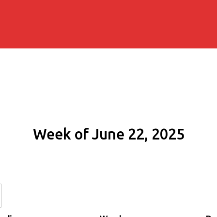
Week of June 22, 2025