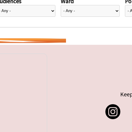
udiences
Ward
Pol
Keep