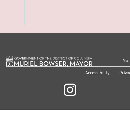
Mon
Accessibility
Priva