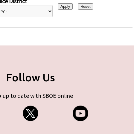
ice District
Follow Us
 up to date with SBOE online