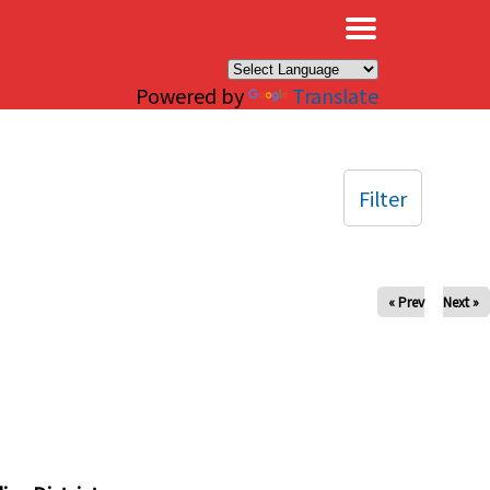
×
Powered by
Translate
Filter
« Prev
Next »