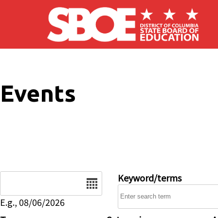
Skip to main content
Events
Date
Keyword/terms
E.g., 08/06/2026